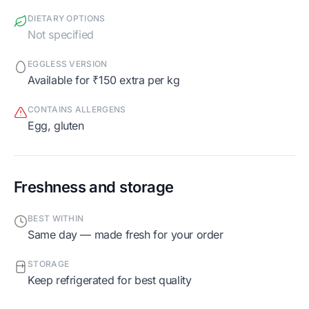
DIETARY OPTIONS
Not specified
EGGLESS VERSION
Available for ₹150 extra per kg
CONTAINS ALLERGENS
egg, gluten
Freshness and storage
BEST WITHIN
Same day — made fresh for your order
STORAGE
Keep refrigerated for best quality