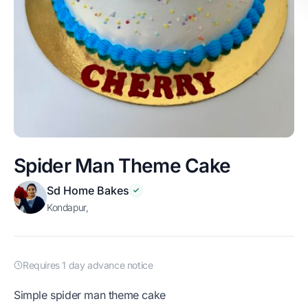
Spider Man Theme Cake
Sd Home Bakes
Kondapur,
Requires 1 day advance notice
simple spider man theme cake