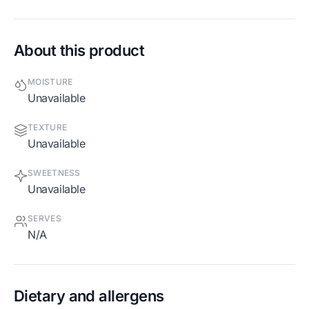
About this product
MOISTURE
Unavailable
TEXTURE
Unavailable
SWEETNESS
Unavailable
SERVES
N/A
Dietary and allergens