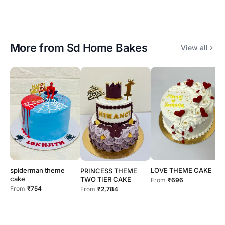
More from
Sd Home Bakes
View all
spiderman theme
LOVE THEME CAKE
b
PRINCESS THEME
cake
TWO TIER CAKE
From
₹696
F
From
₹754
From
₹2,784