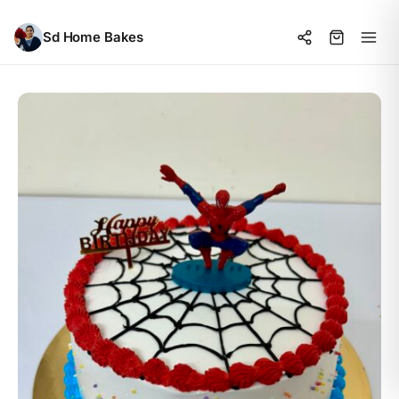
Sd Home Bakes